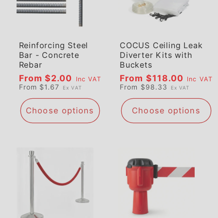
Reinforcing Steel
COCUS Ceiling Leak
Bar - Concrete
Diverter Kits with
Rebar
Buckets
Regular
From $2.00
Regular
From $118.00
Inc VAT
Inc VAT
From $1.67
From $98.33
Ex VAT
Ex VAT
price
price
Choose options
Choose options