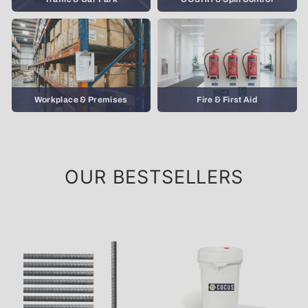
Workplace & Premises
Fire & First Aid
OUR BESTSELLERS