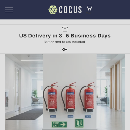
Cart
Skip to
content
US Delivery in 3–5 Business Days
Duties and taxes included.