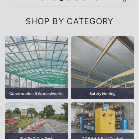
SHOP BY CATEGORY
Construction & Groundworks
Safety Netting
Traffic & Car Park
COSHH & Spill Control