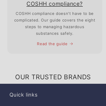
COSHH compliance?
COSHH compliance doesn't have to be
complicated. Our guide covers the eight
steps to managing hazardous
substances safely.
Read the guide
OUR TRUSTED BRANDS
Quick links