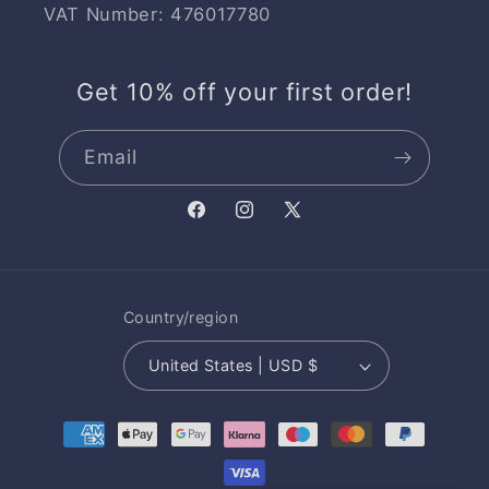
VAT Number: 476017780
Get 10% off your first order!
Email
Facebook
Instagram
X
(Twitter)
Country/region
United States | USD $
Payment
methods