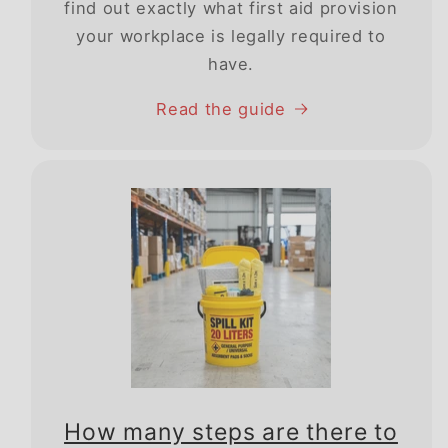
find out exactly what first aid provision
your workplace is legally required to
have.
Read the guide
How many steps are there to