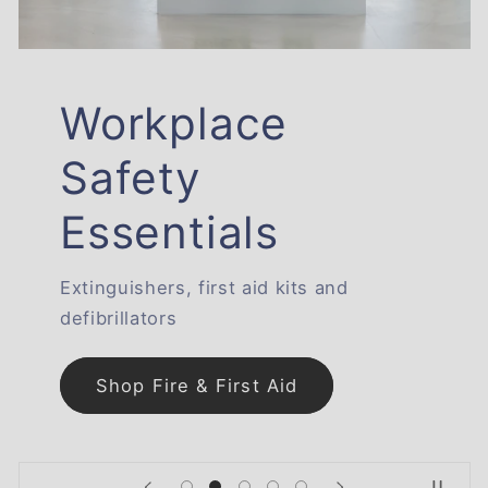
Workplace
Safety
Essentials
Extinguishers, first aid kits and
defibrillators
Shop Fire & First Aid