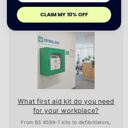
Read the guide
CLAIM MY 10% OFF
What first aid kit do you need
for your workplace?
From BS 8599-1 kits to defibrillators,