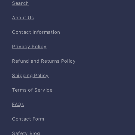
Search
About Us
Contact Information
Privacy Policy
Refund and Returns Policy
Shipping Policy
Terms of Service
FAQs
Contact Form
Safety Blog