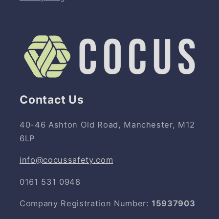
Contact Us
40-46 Ashton Old Road, Manchester, M12
6LP
info@cocussafety.com
0161 531 0948
Company Registration Number:
15937903