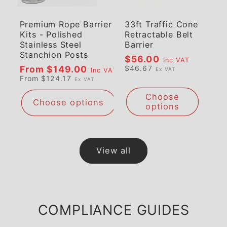
Premium Rope Barrier
33ft Traffic Cone
Kits - Polished
Retractable Belt
Stainless Steel
Barrier
Stanchion Posts
Regular
$56.00
Inc VAT
Regular
From $149.00
$46.67
Ex VAT
Inc VAT
price
From $124.17
Ex VAT
price
Choose
Choose options
options
View all
COMPLIANCE GUIDES